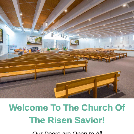
Welcome To The Church Of
The Risen Savior!
Our Doors are Open to All