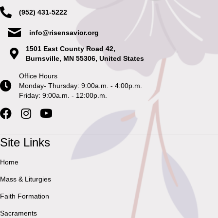
(952) 431-5222
info@risensavior.org
1501 East County Road 42,
Burnsville, MN 55306, United States
Office Hours
Monday- Thursday: 9:00a.m. - 4:00p.m.
Friday: 9:00a.m. - 12:00p.m.
Site Links
Home
Mass & Liturgies
Faith Formation
Sacraments