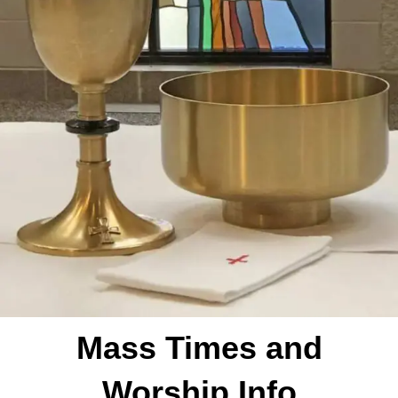
Mass Times and
Worship Info