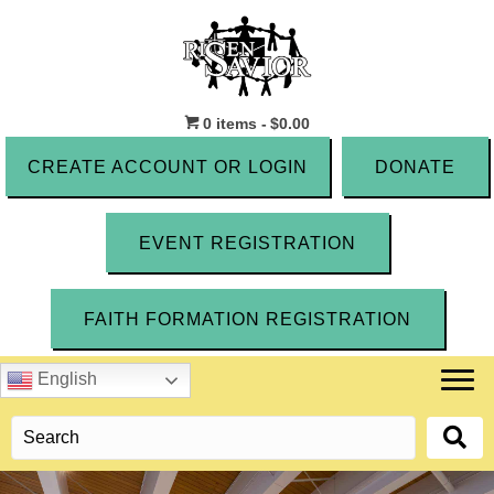
0 items
$0.00
CREATE ACCOUNT OR LOGIN
DONATE
EVENT REGISTRATION
FAITH FORMATION REGISTRATION
English