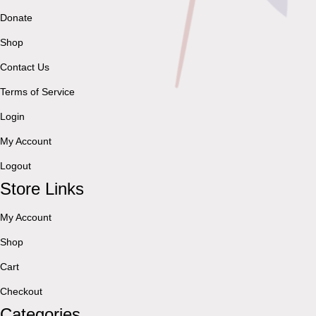
Donate
Shop
Contact Us
Terms of Service
Login
My Account
Logout
Store Links
My Account
Shop
Cart
Checkout
Categories