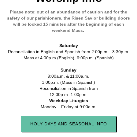
Please
note
:
out of an abundance of caution and for the
safety of our parishioners, the Risen Savior building doors
will be locked 15 minutes after the beginning of each
weekend Mass.
Saturday
Reconciliation in English and Spanish from 2:00p.m.– 3:30p.m.
Mass at 4:00p.m.(English), 6:00p.m. (Spanish)
Sunday
9:00a.m. &
11:00a.m.
1:00p.m. (Mass in Spanish)
Reconciliation in Spanish from
12:00p.m.-1:00p.m.
Weekday Liturgies
Monday – Friday at 9:00a.m.
HOLY DAYS AND SEASONAL INFO