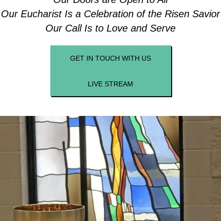
Our Eucharist Is a Celebration of the Risen Savior
Our Call Is to Love and Serve
GET IN TOUCH WITH US
LIVE STREAM