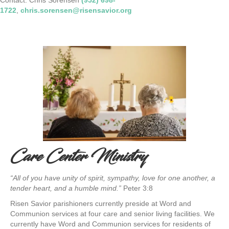
1722
,
chris.sorensen@risensavior.org
Care Center Ministry
“All of you have unity of spirit, sympathy, love for one another, a
tender heart, and a humble mind.”
Peter 3:8
Risen Savior parishioners currently preside at Word and
Communion services at four care and senior living facilities. We
currently have Word and Communion services for residents of