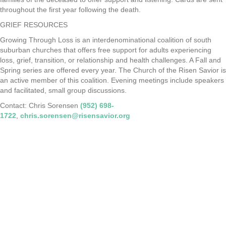
throughout the first year following the death.
GRIEF RESOURCES
Growing Through Loss is an interdenominational coalition of south
suburban churches that offers free support for adults experiencing
loss, grief, transition, or relationship and health challenges. A Fall and
Spring series are offered every year. The Church of the Risen Savior is
an active member of this coalition. Evening meetings include speakers
and facilitated, small group discussions.
Contact: Chris Sorensen
(952) 698-
1722
,
chris.sorensen@risensavior.org