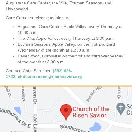
Augustana Care Center, the Villa, Ecumen Seasons, and
Havenwood.
Care Center service schedules are:
Augustana Care Center, Apple Valley: every Thursday at
10:30 a.m.
The Villa, Apple Valley: every Thursday at 3:30 p.m.
Ecumen Seasons, Apple Valley: on the first and third
Wednesday of the month at 10:30 a.m.
Havenwood, Burnsville: on the first and third Wednesday
of the month at 3:00 p.m.
Contact: Chris Sorensen
(952) 698-
1722
,
chris.sorensen@risensavior.org