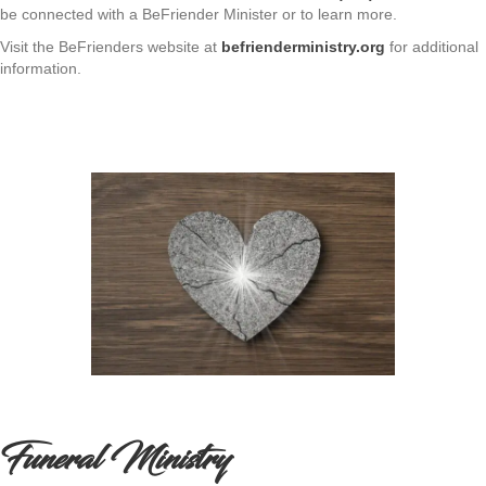
be connected with a BeFriender Minister or to learn more.
Visit the BeFrienders website at
befrienderministry.org
for additional
information.
Funeral Ministry