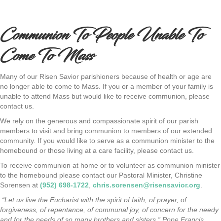
Communion To People Unable To
Come To Mass
Many of our Risen Savior parishioners because of health or age are
no longer able to come to Mass. If you or a member of your family is
unable to attend Mass but would like to receive communion, please
contact us.
We rely on the generous and compassionate spirit of our parish
members to visit and bring communion to members of our extended
community. If you would like to serve as a communion minister to the
homebound or those living at a care facility, please contact us.
To receive communion at home or to volunteer as communion minister
to the homebound please contact our Pastoral Minister, Christine
Sorensen at
(952) 698-1722
,
chris.sorensen@risensavior.org
.
“Let us live the Eucharist with the spirit of faith, of prayer, of
forgiveness, of repentance, of communal joy, of concern for the needy
and for the needs of so many brothers and sisters.” Pope Francis