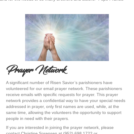
Prayer Network
A significant number of Risen Savior’s parishioners have
volunteered for our email prayer network. These parishioners
receive emails with specific requests for prayer. This prayer
network provides a confidential way to have your special needs
addressed in prayer, only first names are used, while, at the
same time, allowing the volunteers the opportunity to support
people in need with their prayers.
If you are interested in joining the prayer network, please
contact Christine Sorensen at (952) 698 1722 or