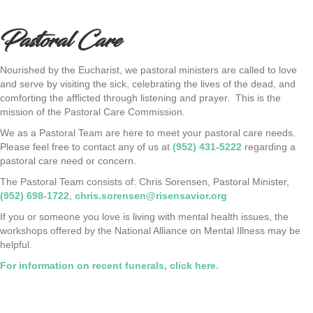
Pastoral Care
Nourished by the Eucharist, we pastoral ministers are called to love
and serve by visiting the sick, celebrating the lives of the dead, and
comforting the afflicted through listening and prayer. This is the
mission of the Pastoral Care Commission.
We as a Pastoral Team are here to meet your pastoral care needs.
Please feel free to contact any of us at
(952) 431-5222
regarding a
pastoral care need or concern.
The Pastoral Team consists of: Chris Sorensen, Pastoral Minister,
(952) 698-1722
,
chris.sorensen@risensavior.org
If you or someone you love is living with mental health issues, the
workshops offered by the National Alliance on Mental Illness may be
helpful.
For information on recent funerals, click here.