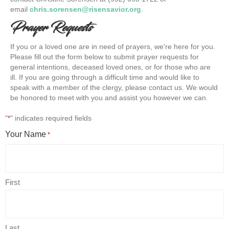
email
chris.sorensen@risensavior.org
.
Prayer Requests
If you or a loved one are in need of prayers, we’re here for you.
Please fill out the form below to submit prayer requests for
general intentions, deceased loved ones, or for those who are
ill. If you are going through a difficult time and would like to
speak with a member of the clergy, please contact us. We would
be honored to meet with you and assist you however we can.
"
" indicates required fields
*
Your Name
*
First
Last