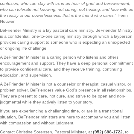
confusion, who can stay with us in an hour of grief and bereavement,
who can tolerate not knowing, not curing, not healing, and face with us
the reality of our powerlessness: that is the friend who cares.”
Henri
Nouwen
BeFriender Ministry is a lay pastoral care ministry. BeFriender Ministry
is a confidential, one-to-one caring ministry through which a layperson
provides caring support to someone who is expecting an unexpected
or ongoing life challenge.
A BeFriender Minister is a caring person who listens and offers
encouragement and support. They have a deep personal commitment
to provide confidential care, and they receive training, continuing
education, and supervision.
A BeFriender Minister is not a counselor or therapist, casual visitor, or
problem solver. BeFrienders value God’s presence in all relationships.
They are present to care, not cure, and strive to be open and non-
judgmental while they actively listen to your story.
If you are experiencing a challenging time, or are in a transitional
situation, BeFriender ministers are here to accompany you and listen
with compassion and without judgment.
Contact Christine Sorensen, Pastoral Minister, at
(952) 698-1722
, to