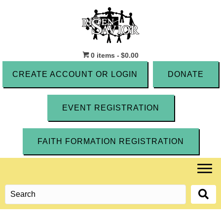
0 items
$0.00
CREATE ACCOUNT OR LOGIN
DONATE
EVENT REGISTRATION
FAITH FORMATION REGISTRATION