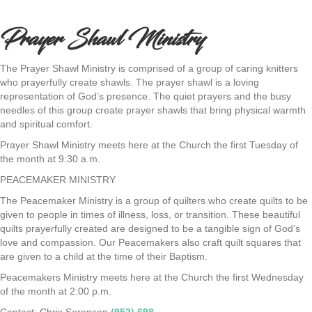
Prayer Shawl Ministry
The Prayer Shawl Ministry is comprised of a group of caring knitters
who prayerfully create shawls. The prayer shawl is a loving
representation of God’s presence. The quiet prayers and the busy
needles of this group create prayer shawls that bring physical warmth
and spiritual comfort.
Prayer Shawl Ministry meets here at the Church the first Tuesday of
the month at 9:30 a.m.
PEACEMAKER MINISTRY
The Peacemaker Ministry is a group of quilters who create quilts to be
given to people in times of illness, loss, or transition. These beautiful
quilts prayerfully created are designed to be a tangible sign of God’s
love and compassion. Our Peacemakers also craft quilt squares that
are given to a child at the time of their Baptism.
Peacemakers Ministry meets here at the Church the first Wednesday
of the month at 2:00 p.m.
Contact: Chris Sorensen
(952) 698-