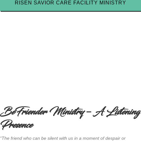
RISEN SAVIOR CARE FACILITY MINISTRY
BeFriender Ministry – A Listening
Presence
“The friend who can be silent with us in a moment of despair or