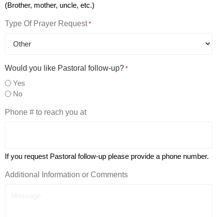
(Brother, mother, uncle, etc.)
Type Of Prayer Request
*
Would you like Pastoral follow-up?
*
Yes
No
Phone # to reach you at
If you request Pastoral follow-up please provide a phone number.
Additional Information or Comments