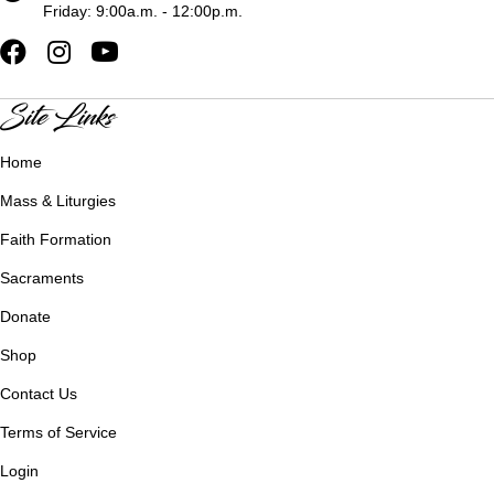
Friday: 9:00a.m. - 12:00p.m.
Site Links
Home
Mass & Liturgies
Faith Formation
Sacraments
Donate
Shop
Contact Us
Terms of Service
Login