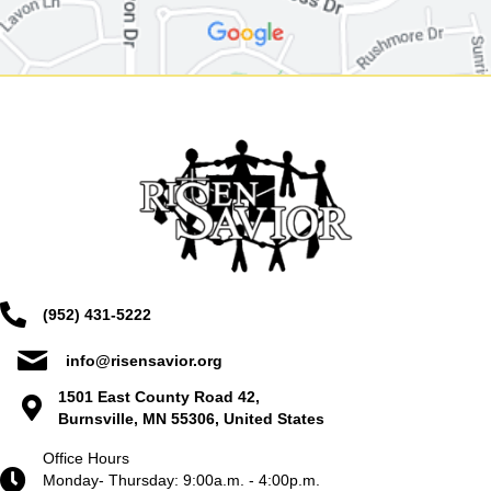
(952) 431-5222
info@risensavior.org
1501 East County Road 42,
Burnsville, MN 55306, United States
Office Hours
Monday- Thursday: 9:00a.m. - 4:00p.m.