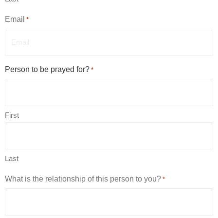
Email
*
Person to be prayed for?
*
First
Last
What is the relationship of this person to you?
*