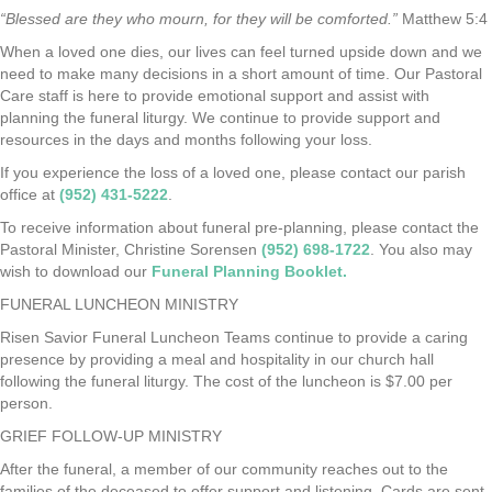
“Blessed are they who mourn, for they will be comforted.”
Matthew 5:4
When a loved one dies, our lives can feel turned upside down and we
need to make many decisions in a short amount of time. Our Pastoral
Care staff is here to provide emotional support and assist with
planning the funeral liturgy. We continue to provide support and
resources in the days and months following your loss.
If you experience the loss of a loved one, please contact our parish
office at
(952) 431-5222
.
To receive information about funeral pre-planning, please contact the
Pastoral Minister, Christine Sorensen
(952) 698-1722
. You also may
wish to download our
Funeral Planning Booklet.
FUNERAL LUNCHEON MINISTRY
Risen Savior Funeral Luncheon Teams continue to provide a caring
presence by providing a meal and hospitality in our church hall
following the funeral liturgy. The cost of the luncheon is $7.00 per
person.
GRIEF FOLLOW-UP MINISTRY
After the funeral, a member of our community reaches out to the
families of the deceased to offer support and listening. Cards are sent