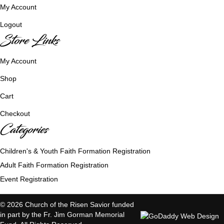
My Account
Logout
Store Links
My Account
Shop
Cart
Checkout
Categories
Children's & Youth Faith Formation Registration
Adult Faith Formation Registration
Event Registration
© 2026 Church of the Risen Savior funded
in part by the Fr. Jim Gorman Memorial