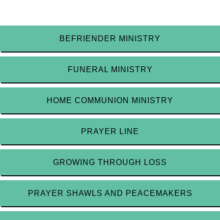
BEFRIENDER MINISTRY
FUNERAL MINISTRY
HOME COMMUNION MINISTRY
PRAYER LINE
GROWING THROUGH LOSS
PRAYER SHAWLS AND PEACEMAKERS