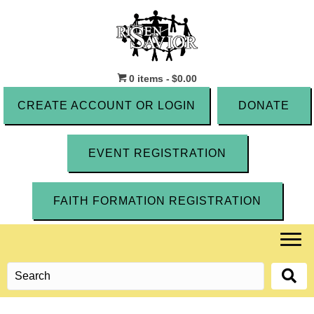
0 items
$0.00
CREATE ACCOUNT OR LOGIN
DONATE
EVENT REGISTRATION
FAITH FORMATION REGISTRATION