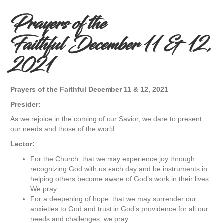
Prayers of the
Faithful December 11 & 12,
2021
Prayers of the Faithful December 11 & 12, 2021
Presider:
As we rejoice in the coming of our Savior, we dare to present
our needs and those of the world.
Lector:
For the Church: that we may experience joy through
recognizing God with us each day and be instruments in
helping others become aware of God’s work in their lives.
We pray:
For a deepening of hope: that we may surrender our
anxieties to God and trust in God’s providence for all our
needs and challenges, we pray: