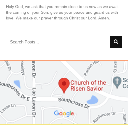
Holy God, we ask that you remain close to us now as we await
the coming of your Son; give us your peace and guard us with
love. We make our prayer through Christ our Lord. Amen.