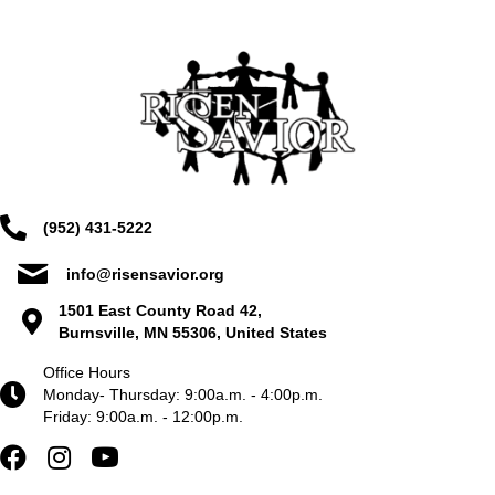
(952) 431-5222
info@risensavior.org
1501 East County Road 42,
Burnsville, MN 55306, United States
Office Hours
Monday- Thursday: 9:00a.m. - 4:00p.m.
Friday: 9:00a.m. - 12:00p.m.