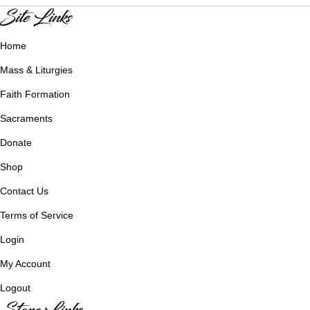
Site Links
Home
Mass & Liturgies
Faith Formation
Sacraments
Donate
Shop
Contact Us
Terms of Service
Login
My Account
Logout
Store Links