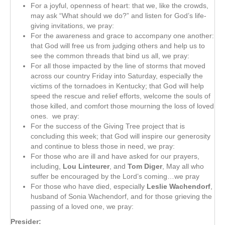
For a joyful, openness of heart: that we, like the crowds,
may ask “What should we do?” and listen for God’s life-
giving invitations, we pray:
For the awareness and grace to accompany one another:
that God will free us from judging others and help us to
see the common threads that bind us all, we pray:
For all those impacted by the line of storms that moved
across our country Friday into Saturday, especially the
victims of the tornadoes in Kentucky; that God will help
speed the rescue and relief efforts, welcome the souls of
those killed, and comfort those mourning the loss of loved
ones. we pray:
For the success of the Giving Tree project that is
concluding this week; that God will inspire our generosity
and continue to bless those in need, we pray:
For those who are ill and have asked for our prayers,
including,
Lou Linteurer
, and
Tom Diger
, May all who
suffer be encouraged by the Lord’s coming…we pray
For those who have died, especially
Leslie Wachendorf
,
husband of Sonia Wachendorf, and for those grieving the
passing of a loved one, we pray:
Presider: