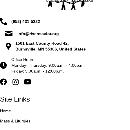
(952) 431-5222
info@risensavior.org
1501 East County Road 42,
Burnsville, MN 55306, United States
Office Hours
Monday- Thursday: 9:00a.m. - 4:00p.m.
Friday: 9:00a.m. - 12:00p.m.
Site Links
Home
Mass & Liturgies