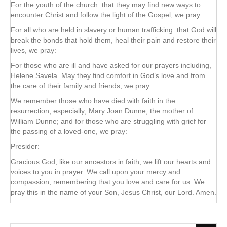
For the youth of the church: that they may find new ways to
encounter Christ and follow the light of the Gospel, we pray:
For all who are held in slavery or human trafficking: that God will
break the bonds that hold them, heal their pain and restore their
lives, we pray:
For those who are ill and have asked for our prayers including,
Helene Savela. May they find comfort in God’s love and from
the care of their family and friends, we pray:
We remember those who have died with faith in the
resurrection; especially; Mary Joan Dunne, the mother of
William Dunne; and for those who are struggling with grief for
the passing of a loved-one, we pray:
Presider:
Gracious God, like our ancestors in faith, we lift our hearts and
voices to you in prayer. We call upon your mercy and
compassion, remembering that you love and care for us. We
pray this in the name of your Son, Jesus Christ, our Lord. Amen.