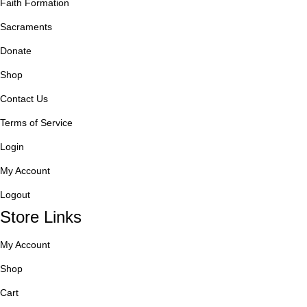
Faith Formation
Sacraments
Donate
Shop
Contact Us
Terms of Service
Login
My Account
Logout
Store Links
My Account
Shop
Cart