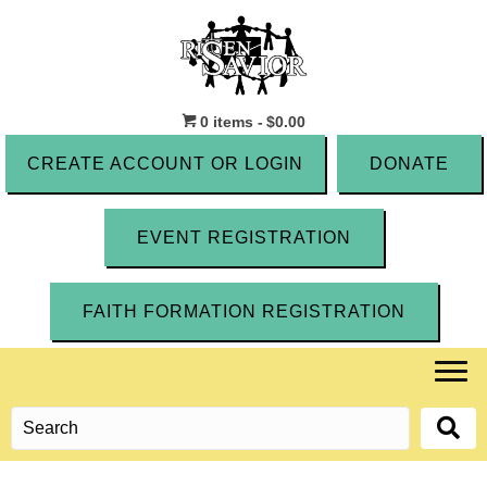
0 items
$0.00
CREATE ACCOUNT OR LOGIN
DONATE
EVENT REGISTRATION
FAITH FORMATION REGISTRATION