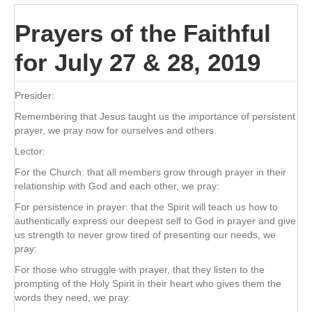
Prayers of the Faithful
for July 27 & 28, 2019
Presider:
Remembering that Jesus taught us the importance of persistent
prayer, we pray now for ourselves and others.
Lector:
For the Church: that all members grow through prayer in their
relationship with God and each other, we pray:
For persistence in prayer: that the Spirit will teach us how to
authentically express our deepest self to God in prayer and give
us strength to never grow tired of presenting our needs, we
pray:
For those who struggle with prayer, that they listen to the
prompting of the Holy Spirit in their heart who gives them the
words they need, we pray: