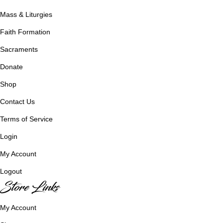
Mass & Liturgies
Faith Formation
Sacraments
Donate
Shop
Contact Us
Terms of Service
Login
My Account
Logout
Store Links
My Account