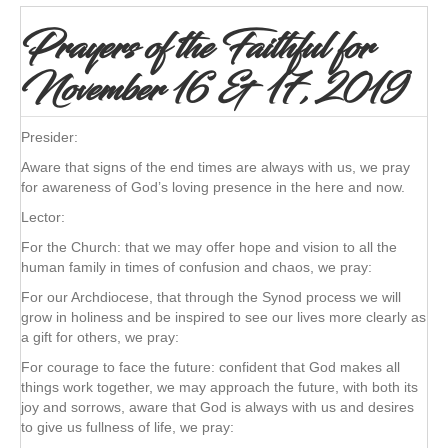
Prayers of the Faithful for
November 16 & 17, 2019
Presider:
Aware that signs of the end times are always with us, we pray
for awareness of God’s loving presence in the here and now.
Lector:
For the Church: that we may offer hope and vision to all the
human family in times of confusion and chaos, we pray:
For our Archdiocese, that through the Synod process we will
grow in holiness and be inspired to see our lives more clearly as
a gift for others, we pray:
For courage to face the future: confident that God makes all
things work together, we may approach the future, with both its
joy and sorrows, aware that God is always with us and desires
to give us fullness of life, we pray: