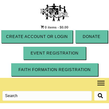
0 items
$0.00
CREATE ACCOUNT OR LOGIN
DONATE
EVENT REGISTRATION
FAITH FORMATION REGISTRATION