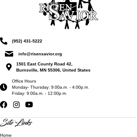
(952) 431-5222
info@risensavior.org
1501 East County Road 42,
Burnsville, MN 55306, United States
Office Hours
Monday- Thursday: 9:00a.m. - 4:00p.m.
Friday: 9:00a.m. - 12:00p.m.
Site Links
Home