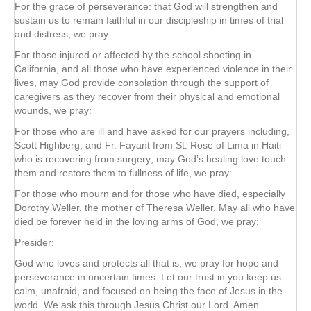
For the grace of perseverance: that God will strengthen and
sustain us to remain faithful in our discipleship in times of trial
and distress, we pray:
For those injured or affected by the school shooting in
California, and all those who have experienced violence in their
lives, may God provide consolation through the support of
caregivers as they recover from their physical and emotional
wounds, we pray:
For those who are ill and have asked for our prayers including,
Scott Highberg, and Fr. Fayant from St. Rose of Lima in Haiti
who is recovering from surgery; may God’s healing love touch
them and restore them to fullness of life, we pray:
For those who mourn and for those who have died, especially
Dorothy Weller, the mother of Theresa Weller. May all who have
died be forever held in the loving arms of God, we pray:
Presider:
God who loves and protects all that is, we pray for hope and
perseverance in uncertain times. Let our trust in you keep us
calm, unafraid, and focused on being the face of Jesus in the
world. We ask this through Jesus Christ our Lord. Amen.