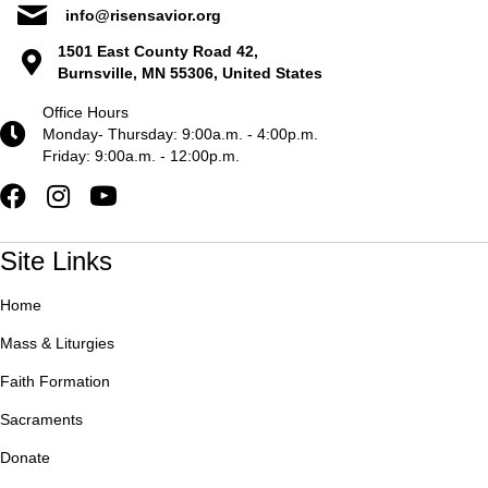
info@risensavior.org
1501 East County Road 42,
Burnsville, MN 55306, United States
Office Hours
Monday- Thursday: 9:00a.m. - 4:00p.m.
Friday: 9:00a.m. - 12:00p.m.
Site Links
Home
Mass & Liturgies
Faith Formation
Sacraments
Donate