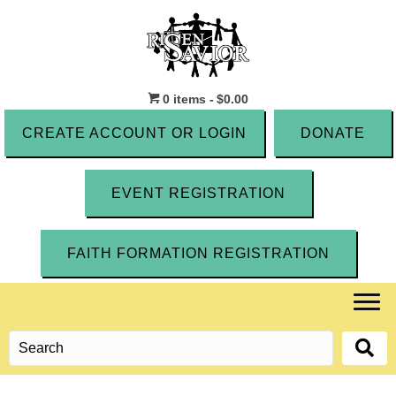
0 items
$0.00
CREATE ACCOUNT OR LOGIN
DONATE
EVENT REGISTRATION
FAITH FORMATION REGISTRATION