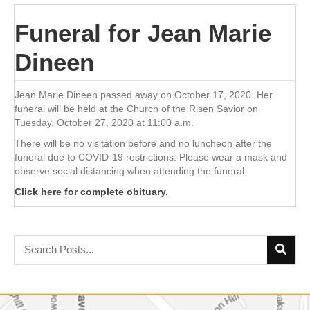
Funeral for Jean Marie
Dineen
Jean Marie Dineen passed away on October 17, 2020. Her
funeral will be held at the Church of the Risen Savior on
Tuesday, October 27, 2020 at 11:00 a.m.
There will be no visitation before and no luncheon after the
funeral due to COVID-19 restrictions. Please wear a mask and
observe social distancing when attending the funeral.
Click here for complete obituary.