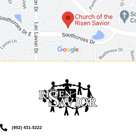
(952) 431-5222