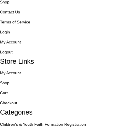
Shop
Contact Us
Terms of Service
Login
My Account
Logout
Store Links
My Account
Shop
Cart
Checkout
Categories
Children's & Youth Faith Formation Registration