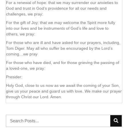
For a renewal of hope: that we may surrender our anxieties to
God and trust in God’s providence for all our needs and
challenges, we pray:
For the gift of Joy: that we may welcome the Spirit more fully
into our lives and be instruments of God’s life and love to
others, we pray:
For those who are ill and have asked for our prayers, including,
Tom Diger. May all who suffer be encouraged by the Lord’s
coming…we pray
For those who have died, and for those grieving the passing of
a loved-one, we pray:
Presider:
Holy God, close to us now as we await the coming of your Son,
give us your peace and guard us with love. We make our prayer
through Christ our Lord. Amen.