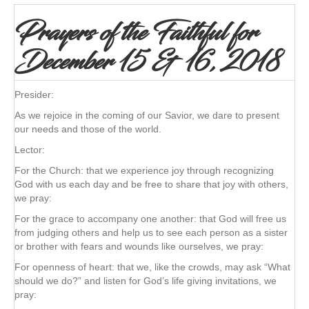
Prayers of the Faithful for
December 15 & 16, 2018
Presider:
As we rejoice in the coming of our Savior, we dare to present
our needs and those of the world.
Lector:
For the Church: that we experience joy through recognizing
God with us each day and be free to share that joy with others,
we pray:
For the grace to accompany one another: that God will free us
from judging others and help us to see each person as a sister
or brother with fears and wounds like ourselves, we pray:
For openness of heart: that we, like the crowds, may ask “What
should we do?” and listen for God’s life giving invitations, we
pray: