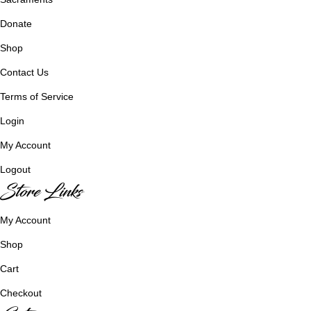
Donate
Shop
Contact Us
Terms of Service
Login
My Account
Logout
Store Links
My Account
Shop
Cart
Checkout