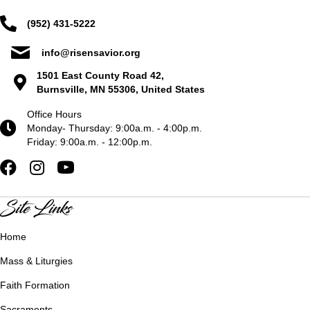
(952) 431-5222
info@risensavior.org
1501 East County Road 42,
Burnsville, MN 55306, United States
Office Hours
Monday- Thursday: 9:00a.m. - 4:00p.m.
Friday: 9:00a.m. - 12:00p.m.
Site Links
Home
Mass & Liturgies
Faith Formation
Sacraments