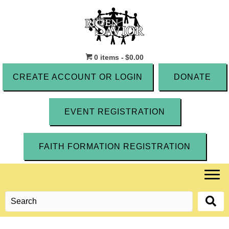
0 items
$0.00
CREATE ACCOUNT OR LOGIN
DONATE
EVENT REGISTRATION
FAITH FORMATION REGISTRATION