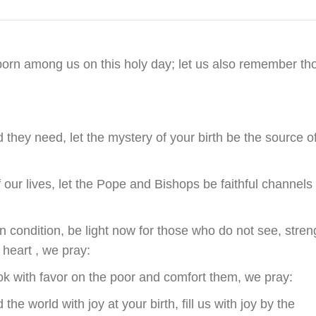
eborn among us on this holy day; let us also remember th
d they need, let the mystery of your birth be the source o
ur lives, let the Pope and Bishops be faithful channels 
condition, be light now for those who do not see, stren
 heart , we pray:
ok with favor on the poor and comfort them, we pray:
e world with joy at your birth, fill us with joy by the