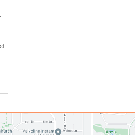
,
ed,
.