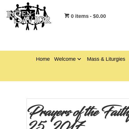
0 items
$0.00
Home
Welcome
Mass & Liturgies
Prayers of the Fai
25, 2017