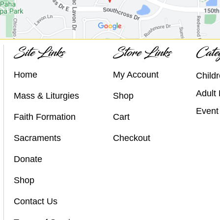
Site Links
Store Links
Categ
Home
My Account
Childr
Adult 
Mass & Liturgies
Shop
Event 
Faith Formation
Cart
Sacraments
Checkout
Donate
Shop
Contact Us