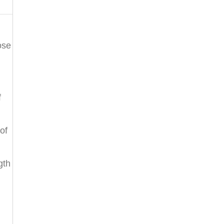
ose
f
of
gth