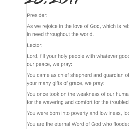
Presider:
As we rejoice in the love of God, which is r
in need throughout the world.
Lector:
Lord, fill your holy people with whatever goo
our peace, we pray:
You came as chief shepherd and guardian of o
your many gifts of grace, we pray:
You once took on the weakness of our human 
for the wavering and comfort for the troubled
You were born into poverty and lowliness, lo
You are the eternal Word of God who flooded th