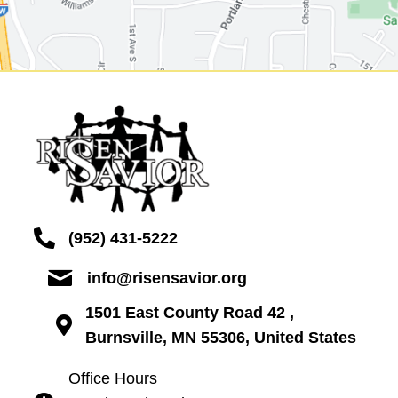
(952) 431-5222
info@risensavior.org
1501 East County Road 42 ,
Burnsville, MN 55306, United States
Office Hours