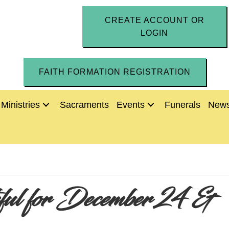
CREATE ACCOUNT OR
LOGIN
FAITH FORMATION REGISTRATION
Ministries
Sacraments
Events
Funerals
News
thful for December 24 &