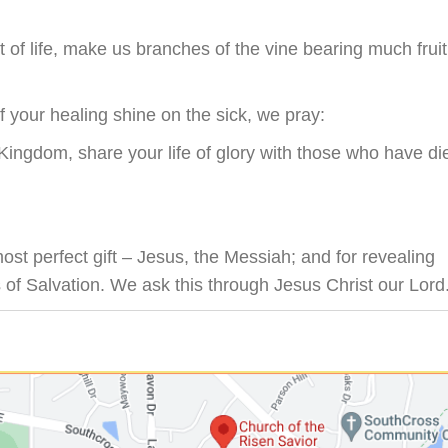
it of life, make us branches of the vine bearing much fruit
f your healing shine on the sick, we pray:
Kingdom, share your life of glory with those who have di
st perfect gift – Jesus, the Messiah; and for revealing
s of Salvation. We ask this through Jesus Christ our Lord