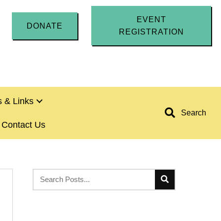
EVENT
DONATE
REGISTRATION
 & Links
Search
Contact Us