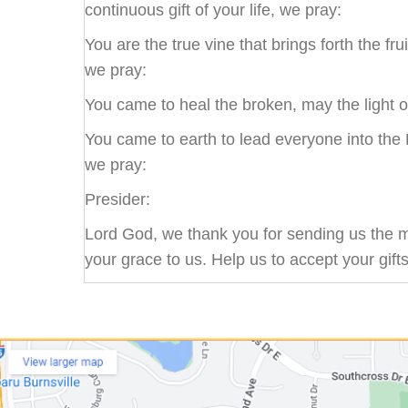
continuous gift of your life, we pray:
You are the true vine that brings forth the fru
we pray:
You came to heal the broken, may the light o
You came to earth to lead everyone into the 
we pray:
Presider:
Lord God, we thank you for sending us the mo
your grace to us. Help us to accept your gift