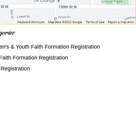
ories
en's & Youth Faith Formation Registration
Faith Formation Registration
Registration