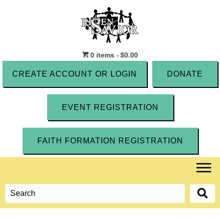
0 items
$0.00
CREATE ACCOUNT OR LOGIN
DONATE
EVENT REGISTRATION
FAITH FORMATION REGISTRATION