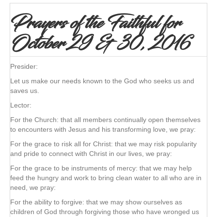
Prayers of the Faithful for
October 29 & 30, 2016
Presider:
Let us make our needs known to the God who seeks us and
saves us.
Lector:
For the Church: that all members continually open themselves
to encounters with Jesus and his transforming love, we pray:
For the grace to risk all for Christ: that we may risk popularity
and pride to connect with Christ in our lives, we pray:
For the grace to be instruments of mercy: that we may help
feed the hungry and work to bring clean water to all who are in
need, we pray:
For the ability to forgive: that we may show ourselves as
children of God through forgiving those who have wronged us