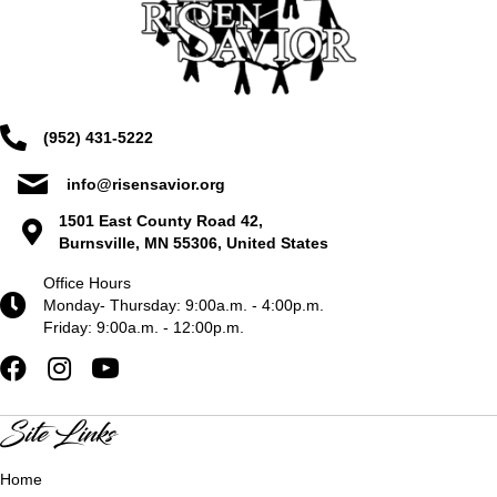
(952) 431-5222
info@risensavior.org
1501 East County Road 42,
Burnsville, MN 55306, United States
Office Hours
Monday- Thursday: 9:00a.m. - 4:00p.m.
Friday: 9:00a.m. - 12:00p.m.
Site Links
Home