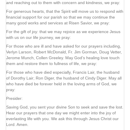
and reaching out to them with concern and kindness, we pray:
For generous hearts, that the Spirit will move us to respond with
financial support for our parish so that we may continue the
many good works and services at Risen Savior, we pray:
For the gift of joy: that we may rejoice as we experience Jesus
with us on our life journey, we pray:
For those who are ill and have asked for our prayers including,
Verlyn Larson, Robert McDonald, Fr. Jim Gorman, Doug Vetter,
Jerome Munch, Collen Greeley. May God’s healing love touch
them and restore them to fullness of life, we pray:
For those who have died especially, Francis Lair, the husband
of Dorothy Lair; Ron Diger, the husband of Cindy Diger. May all
who have died be forever held in the loving arms of God, we
pray:
Presider:
Saving God, you sent your divine Son to seek and save the lost.
Hear our prayers that one day we might enter into the joy of
everlasting life with you. We ask this through Jesus Christ our
Lord. Amen.