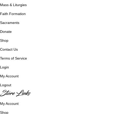
Mass & Liturgies
Faith Formation
Sacraments
Donate
Shop
Contact Us
Terms of Service
Login
My Account
Logout
Store Links
My Account
Shop