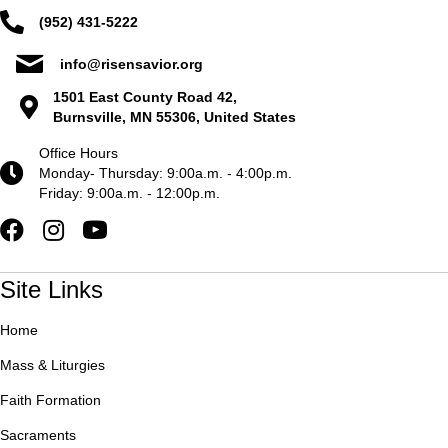
(952) 431-5222
info@risensavior.org
1501 East County Road 42,
Burnsville, MN 55306, United States
Office Hours
Monday- Thursday: 9:00a.m. - 4:00p.m.
Friday: 9:00a.m. - 12:00p.m.
Site Links
Home
Mass & Liturgies
Faith Formation
Sacraments