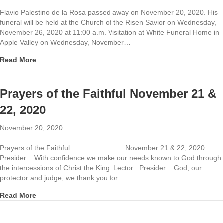
Flavio Palestino de la Rosa passed away on November 20, 2020. His
funeral will be held at the Church of the Risen Savior on Wednesday,
November 26, 2020 at 11:00 a.m. Visitation at White Funeral Home in
Apple Valley on Wednesday, November…
about Funeral for Flavio Palestino de la Rosa
Read More
Prayers of the Faithful November 21 &
22, 2020
November 20, 2020
Prayers of the Faithful November 21 & 22, 2020
Presider: With confidence we make our needs known to God through
the intercessions of Christ the King. Lector: Presider: God, our
protector and judge, we thank you for…
about Prayers of the Faithful November 21 & 22, 2020
Read More