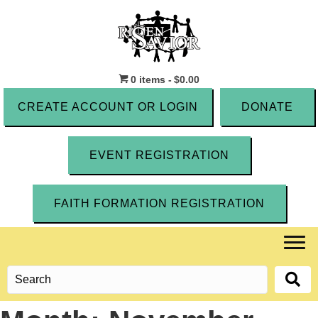
0 items
$0.00
CREATE ACCOUNT OR LOGIN
DONATE
EVENT REGISTRATION
FAITH FORMATION REGISTRATION