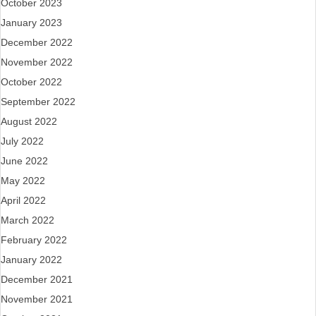
October 2023
January 2023
December 2022
November 2022
October 2022
September 2022
August 2022
July 2022
June 2022
May 2022
April 2022
March 2022
February 2022
January 2022
December 2021
November 2021