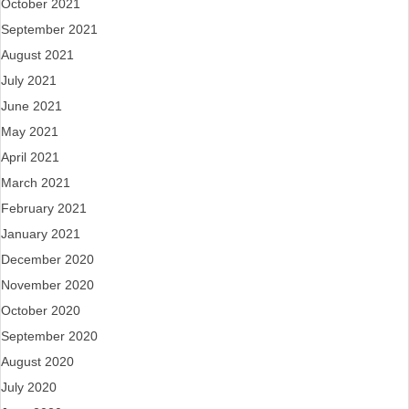
October 2021
September 2021
August 2021
July 2021
June 2021
May 2021
April 2021
March 2021
February 2021
January 2021
December 2020
November 2020
October 2020
September 2020
August 2020
July 2020