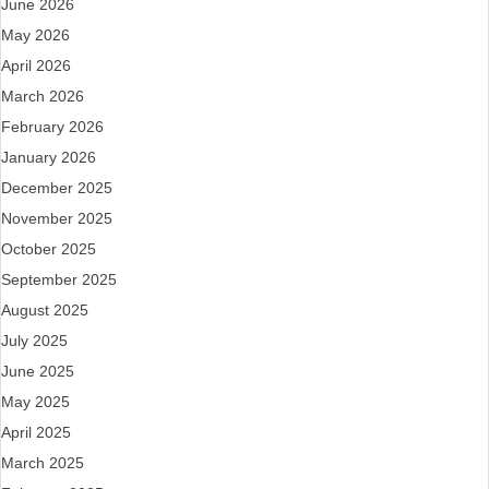
June 2026
May 2026
April 2026
March 2026
February 2026
January 2026
December 2025
November 2025
October 2025
September 2025
August 2025
July 2025
June 2025
May 2025
April 2025
March 2025