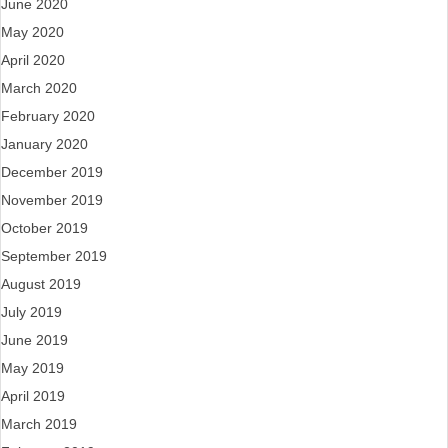
June 2020
May 2020
April 2020
March 2020
February 2020
January 2020
December 2019
November 2019
October 2019
September 2019
August 2019
July 2019
June 2019
May 2019
April 2019
March 2019