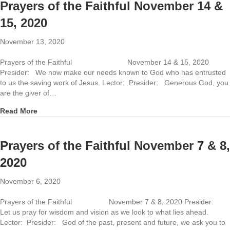
Prayers of the Faithful November 14 &
15, 2020
November 13, 2020
Prayers of the Faithful November 14 & 15, 2020
Presider: We now make our needs known to God who has entrusted
to us the saving work of Jesus. Lector: Presider: Generous God, you
are the giver of…
about Prayers of the Faithful November 14 & 15, 2020
Read More
Prayers of the Faithful November 7 & 8,
2020
November 6, 2020
Prayers of the Faithful November 7 & 8, 2020 Presider:
Let us pray for wisdom and vision as we look to what lies ahead.
Lector: Presider: God of the past, present and future, we ask you to