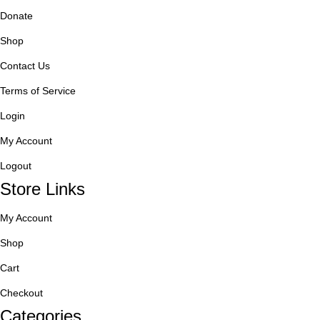
Donate
Shop
Contact Us
Terms of Service
Login
My Account
Logout
Store Links
My Account
Shop
Cart
Checkout
Categories