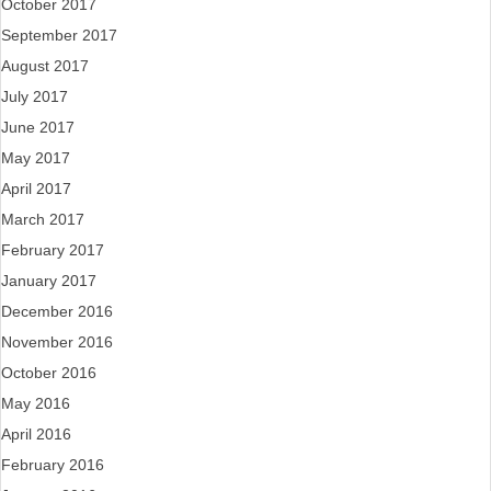
October 2017
September 2017
August 2017
July 2017
June 2017
May 2017
April 2017
March 2017
February 2017
January 2017
December 2016
November 2016
October 2016
May 2016
April 2016
February 2016