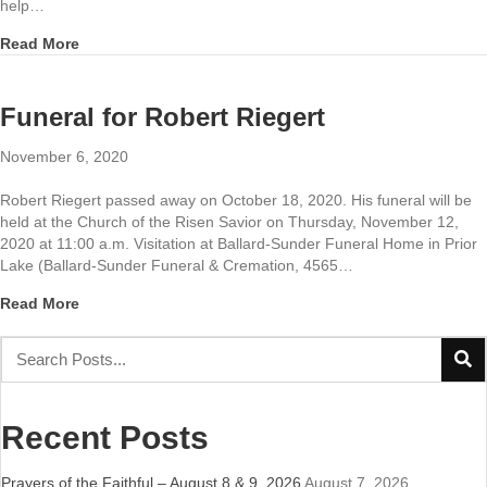
help…
about Prayers of the Faithful November 7 & 8, 2020
Read More
Funeral for Robert Riegert
November 6, 2020
Robert Riegert passed away on October 18, 2020. His funeral will be
held at the Church of the Risen Savior on Thursday, November 12,
2020 at 11:00 a.m. Visitation at Ballard-Sunder Funeral Home in Prior
Lake (Ballard-Sunder Funeral & Cremation, 4565…
about Funeral for Robert Riegert
Read More
Recent Posts
Prayers of the Faithful – August 8 & 9, 2026
August 7, 2026