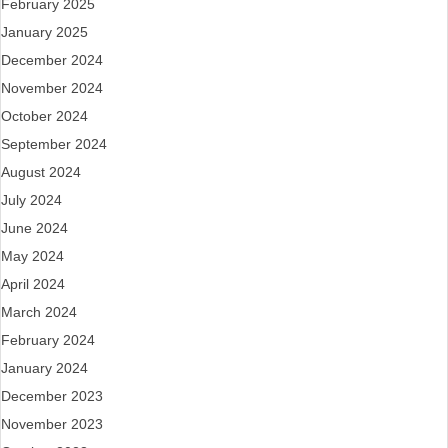
February 2025
January 2025
December 2024
November 2024
October 2024
September 2024
August 2024
July 2024
June 2024
May 2024
April 2024
March 2024
February 2024
January 2024
December 2023
November 2023