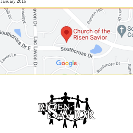
January 2016