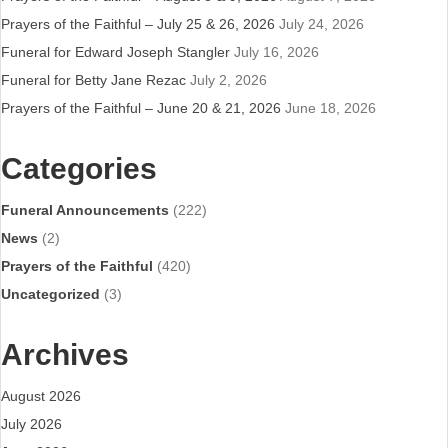
Prayers of the Faithful – July 25 & 26, 2026
July 24, 2026
Funeral for Edward Joseph Stangler
July 16, 2026
Funeral for Betty Jane Rezac
July 2, 2026
Prayers of the Faithful – June 20 & 21, 2026
June 18, 2026
Categories
Funeral Announcements
(222)
News
(2)
Prayers of the Faithful
(420)
Uncategorized
(3)
Archives
August 2026
July 2026