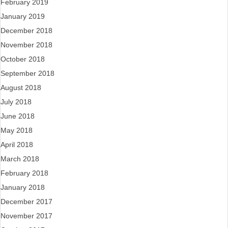
February 2019
January 2019
December 2018
November 2018
October 2018
September 2018
August 2018
July 2018
June 2018
May 2018
April 2018
March 2018
February 2018
January 2018
December 2017
November 2017