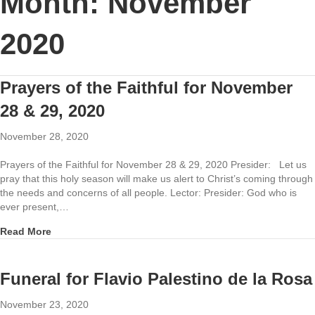
Month:
November
2020
Prayers of the Faithful for November
28 & 29, 2020
November 28, 2020
Prayers of the Faithful for November 28 & 29, 2020 Presider: Let us
pray that this holy season will make us alert to Christ’s coming through
the needs and concerns of all people. Lector: Presider: God who is
ever present,…
about Prayers of the Faithful for November 28 & 29, 20
Read More
Funeral for Flavio Palestino de la Rosa
November 23, 2020