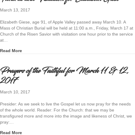
March 13, 2017
Elizabeth Giese, age 91, of Apple Valley passed away March 10. A
Mass of Christian Burial will be held at 11:00 a.m., Friday, March 17 at
Church of the Risen Savior with visitation one hour prior to the service
at…
about Funeral and Visitation for Elizabeth Giese
Read More
Prayers of the Faithful for March 11 & 12,
2017
March 10, 2017
Presider: As we seek to live the Gospel let us now pray for the needs
of the whole world. Reader: For the Church: that we may be
transfigured more and more into the image and likeness of Christ, we
pray:…
about Prayers of the Faithful for March 11 & 12, 2017
Read More