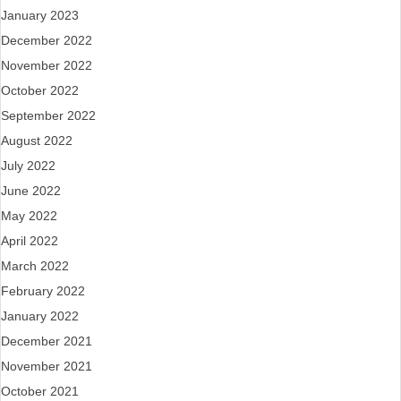
January 2023
December 2022
November 2022
October 2022
September 2022
August 2022
July 2022
June 2022
May 2022
April 2022
March 2022
February 2022
January 2022
December 2021
November 2021
October 2021