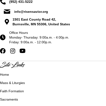
(952) 431-5222
info@risensavior.org
1501 East County Road 42,
Burnsville, MN 55306, United States
Office Hours
Monday- Thursday: 9:00a.m. - 4:00p.m.
Friday: 9:00a.m. - 12:00p.m.
Site Links
Home
Mass & Liturgies
Faith Formation
Sacraments