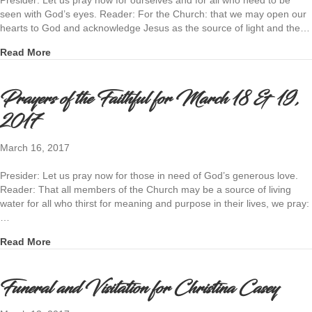
seen with God’s eyes. Reader: For the Church: that we may open our
hearts to God and acknowledge Jesus as the source of light and the…
about Prayers of the Faithful for March 25 & 26, 2017
Read More
Prayers of the Faithful for March 18 & 19,
2017
March 16, 2017
Presider: Let us pray now for those in need of God’s generous love.
Reader: That all members of the Church may be a source of living
water for all who thirst for meaning and purpose in their lives, we pray:
…
about Prayers of the Faithful for March 18 & 19, 2017
Read More
Funeral and Visitation for Christina Casey