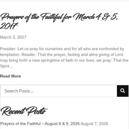
Prayers of the Faithful for March 4 & 5,
2017
March 3, 2017
Presider: Let us pray for ourselves and for all who are confronted by
temptation. Reader: That the prayer, fasting and alms giving of Lent
may bring forth a new springtime of faith in our lives, we pray: That the
Spirit…
about Prayers of the Faithful for March 4 & 5, 2017
Read More
Recent Posts
Prayers of the Faithful – August 8 & 9, 2026
August 7, 2026