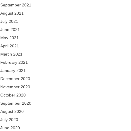
September 2021
August 2021
July 2021
June 2021
May 2021
April 2021
March 2021
February 2021
January 2021
December 2020
November 2020
October 2020
September 2020
August 2020
July 2020
June 2020