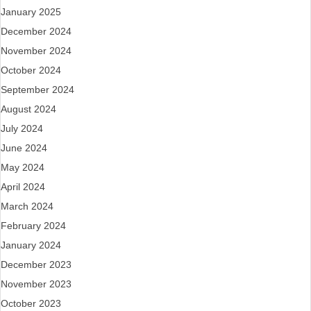
January 2025
December 2024
November 2024
October 2024
September 2024
August 2024
July 2024
June 2024
May 2024
April 2024
March 2024
February 2024
January 2024
December 2023
November 2023
October 2023