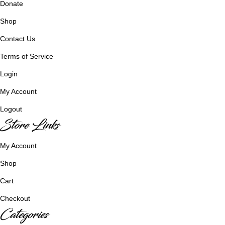
Donate
Shop
Contact Us
Terms of Service
Login
My Account
Logout
Store Links
My Account
Shop
Cart
Checkout
Categories