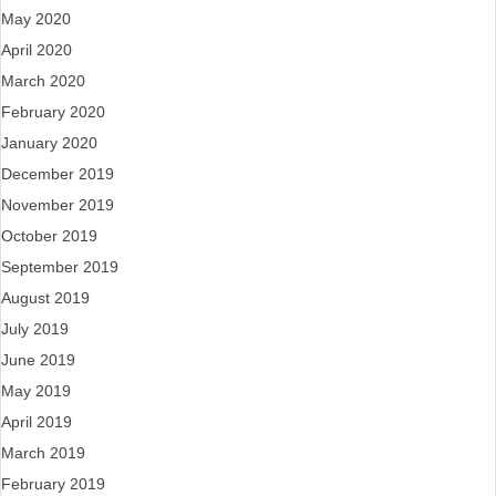
May 2020
April 2020
March 2020
February 2020
January 2020
December 2019
November 2019
October 2019
September 2019
August 2019
July 2019
June 2019
May 2019
April 2019
March 2019
February 2019