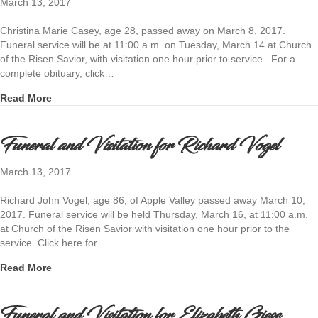
March 13, 2017
Christina Marie Casey, age 28, passed away on March 8, 2017.
Funeral service will be at 11:00 a.m. on Tuesday, March 14 at Church
of the Risen Savior, with visitation one hour prior to service. For a
complete obituary, click…
about Funeral and Visitation for Christina Casey
Read More
Funeral and Visitation for Richard Vogel
March 13, 2017
Richard John Vogel, age 86, of Apple Valley passed away March 10,
2017. Funeral service will be held Thursday, March 16, at 11:00 a.m.
at Church of the Risen Savior with visitation one hour prior to the
service. Click here for…
about Funeral and Visitation for Richard Vogel
Read More
Funeral and Visitation for Elizabeth Giese