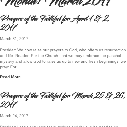
Month:
March 2017
Prayers of the Faithful for April 1 & 2,
2017
March 31, 2017
Presider: We now raise our prayers to God, who offers us resurrection
and life. Reader: For the Church: that we may embrace the paschal
mystery and allow God to raise us up to new and fresh beginnings, we
pray: For…
about Prayers of the Faithful for April 1 & 2, 2017
Read More
Prayers of the Faithful for March 25 & 26,
2017
March 24, 2017
Presider: Let us pray now for ourselves and for all who need to be