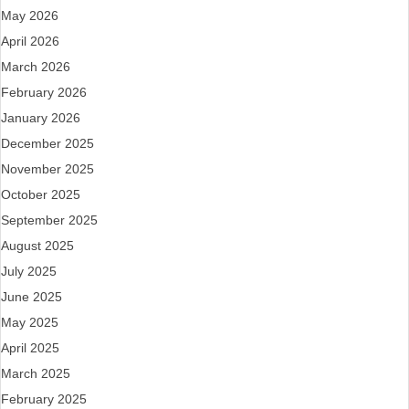
May 2026
April 2026
March 2026
February 2026
January 2026
December 2025
November 2025
October 2025
September 2025
August 2025
July 2025
June 2025
May 2025
April 2025
March 2025
February 2025