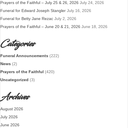
Prayers of the Faithful – July 25 & 26, 2026
July 24, 2026
Funeral for Edward Joseph Stangler
July 16, 2026
Funeral for Betty Jane Rezac
July 2, 2026
Prayers of the Faithful – June 20 & 21, 2026
June 18, 2026
Categories
Funeral Announcements
(222)
News
(2)
Prayers of the Faithful
(420)
Uncategorized
(3)
Archives
August 2026
July 2026
June 2026