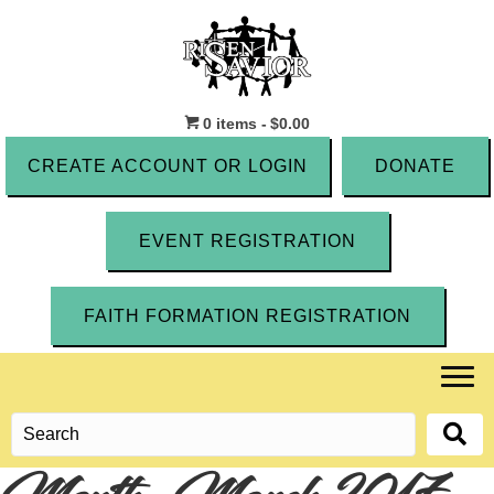
0 items
$0.00
CREATE ACCOUNT OR LOGIN
DONATE
EVENT REGISTRATION
FAITH FORMATION REGISTRATION