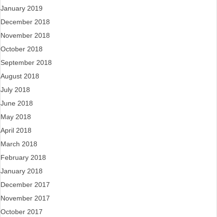
January 2019
December 2018
November 2018
October 2018
September 2018
August 2018
July 2018
June 2018
May 2018
April 2018
March 2018
February 2018
January 2018
December 2017
November 2017
October 2017