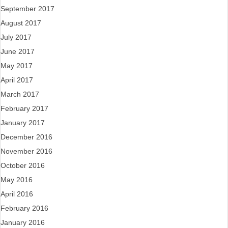
September 2017
August 2017
July 2017
June 2017
May 2017
April 2017
March 2017
February 2017
January 2017
December 2016
November 2016
October 2016
May 2016
April 2016
February 2016
January 2016