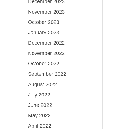
December 2023
November 2023
October 2023
January 2023
December 2022
November 2022
October 2022
September 2022
August 2022
July 2022
June 2022
May 2022
April 2022