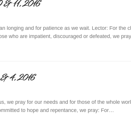
 10 & 11, 2016
man longing and for patience as we wait. Lector: For the c
hose who are impatient, discouraged or defeated, we pray
 December 10 & 11, 2016
 3 & 4, 2016
s, we pray for our needs and for those of the whole worl
ommitted to hope and repentance, we pray: For…
 December 3 & 4, 2016