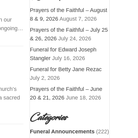
Prayers of the Faithful – August
8 & 9, 2026
August 7, 2026
n our
s ongoing…
Prayers of the Faithful – July 25
& 26, 2026
July 24, 2026
Funeral for Edward Joseph
Stangler
July 16, 2026
Funeral for Betty Jane Rezac
July 2, 2026
hurch’s
Prayers of the Faithful – June
 a sacred
20 & 21, 2026
June 18, 2026
Categories
Funeral Announcements
(222)