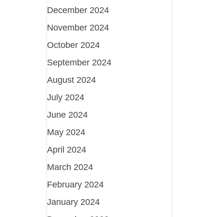
December 2024
November 2024
October 2024
September 2024
August 2024
July 2024
June 2024
May 2024
April 2024
March 2024
February 2024
January 2024