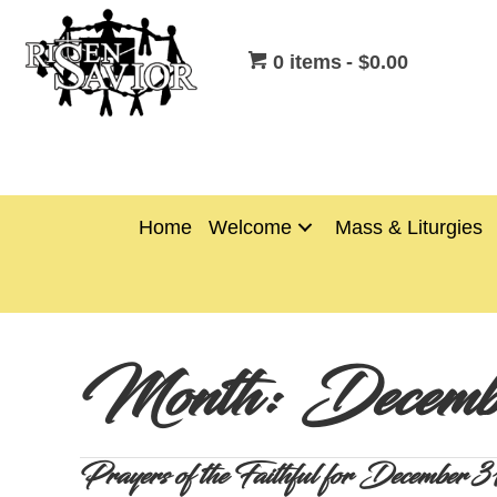
0 items
$0.00
Home
Welcome
Mass & Liturgies
Month:
Decemb
Prayers of the Faithful for Decembe