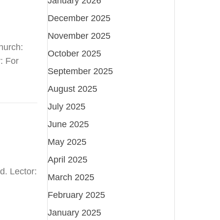
January 2026
December 2025
November 2025
hurch:
October 2025
: For
September 2025
August 2025
July 2025
June 2025
May 2025
April 2025
d. Lector:
March 2025
February 2025
January 2025