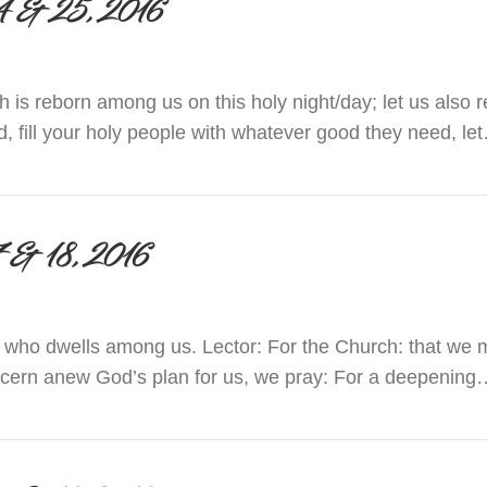
r 24 & 25, 2016
ch is reborn among us on this holy night/day; let us als
d, fill your holy people with whatever good they need, le
 December 24 & 25, 2016
 17 & 18, 2016
 who dwells among us. Lector: For the Church: that we 
iscern anew God’s plan for us, we pray: For a deepening
 December 17 & 18, 2016