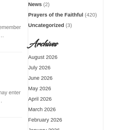
News
(2)
Prayers of the Faithful
(420)
Uncategorized
(3)
o remember
t…
Archives
August 2026
July 2026
June 2026
May 2026
may enter
April 2026
…
March 2026
February 2026