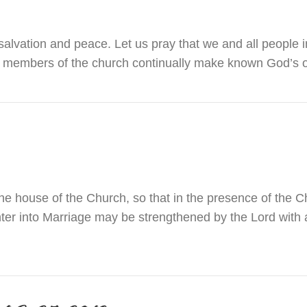
alvation and peace. Let us pray that we and all people i
all members of the church continually make known God’
r December 31, 2016 & January 1, 2017
he house of the Church, so that in the presence of the C
nter into Marriage may be strengthened by the Lord with
atrimony