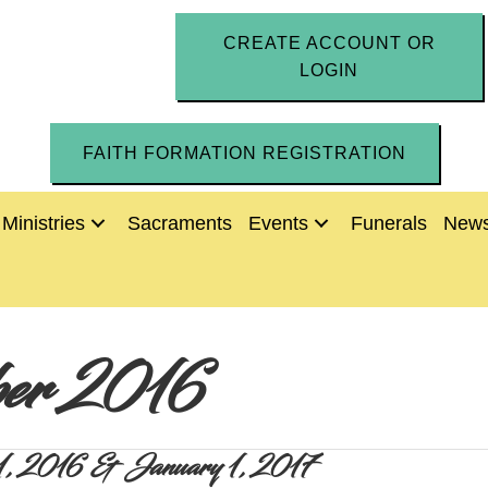
CREATE ACCOUNT OR
LOGIN
FAITH FORMATION REGISTRATION
Ministries
Sacraments
Events
Funerals
News
er 2016
r 31, 2016 & January 1, 2017