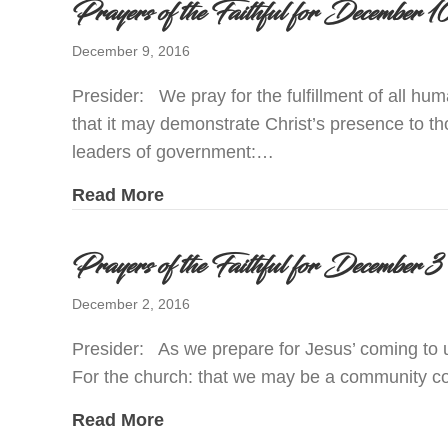
Prayers of the Faithful for December
December 9, 2016
Presider: We pray for the fulfillment of all hu
that it may demonstrate Christ’s presence to t
leaders of government:…
about Prayers of the Faithful for
Read More
Prayers of the Faithful for December
December 2, 2016
Presider: As we prepare for Jesus’ coming to u
For the church: that we may be a community c
about Prayers of the Faithful for
Read More