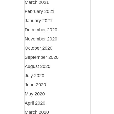
March 2021
February 2021
January 2021
December 2020
November 2020
October 2020
September 2020
August 2020
July 2020
June 2020
May 2020
April 2020
March 2020