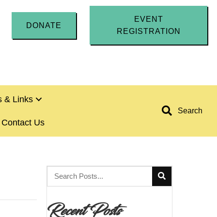
EVENT
DONATE
REGISTRATION
 & Links
Search
Contact Us
Recent Posts