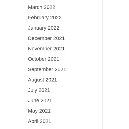
March 2022
February 2022
January 2022
December 2021
November 2021
October 2021
September 2021
August 2021
July 2021
June 2021
May 2021
April 2021