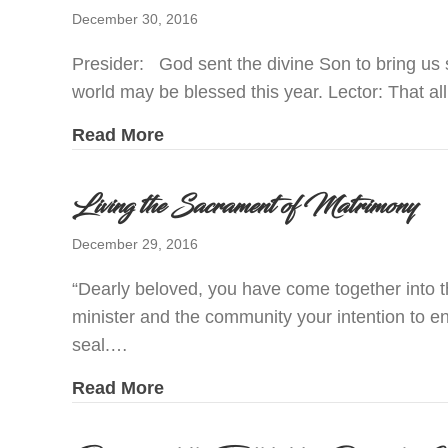
December 30, 2016
Presider: God sent the divine Son to bring us s
world may be blessed this year. Lector: That 
about Prayers of the Faithful fo
Read More
Living the Sacrament of Matrimony
December 29, 2016
“Dearly beloved, you have come together into t
minister and the community your intention to e
seal.…
about Living the Sacrament of M
Read More