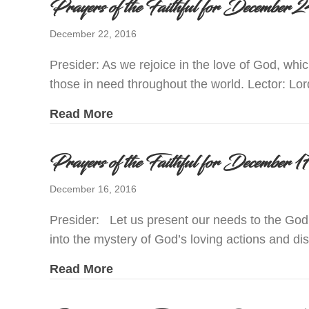
Prayers of the Faithful for Decembe
December 22, 2016
Presider: As we rejoice in the love of God, whi
those in need throughout the world. Lector: Lor
about Prayers of the Faithful for
Read More
Prayers of the Faithful for December
December 16, 2016
Presider: Let us present our needs to the God
into the mystery of God’s loving actions and d
about Prayers of the Faithful for
Read More